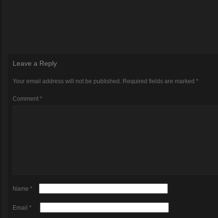
Leave a Reply
Your email address will not be published.
Required fields are marked
*
Comment
*
Name
*
Email
*