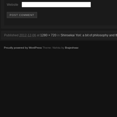
Website
Published
2012-12-06
at
1280 × 720
in
Shinsekai Yori: a bit of philosophy and t
Proudly powered by WordPress
Theme: Nishita by
Brajeshwar
.