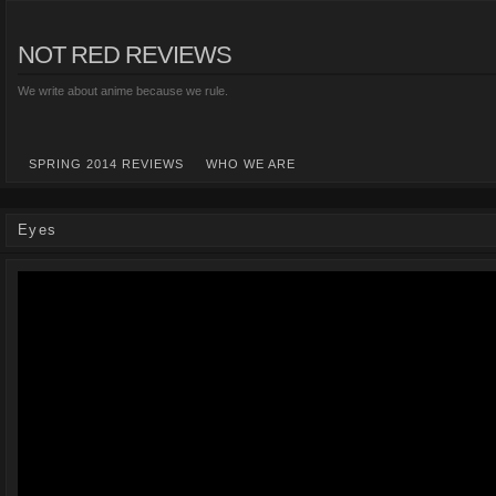
NOT RED REVIEWS
We write about anime because we rule.
SPRING 2014 REVIEWS
WHO WE ARE
Eyes