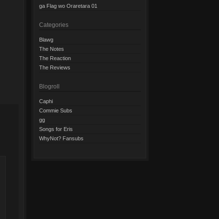
ga Flag wo Oraretara 01
Categories
Blawg
The Notes
The Reaction
The Reviews
Blogroll
Caphi
Commie Subs
gg
Songs for Eris
WhyNot? Fansubs