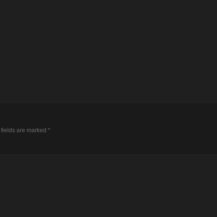
 fields are marked
*