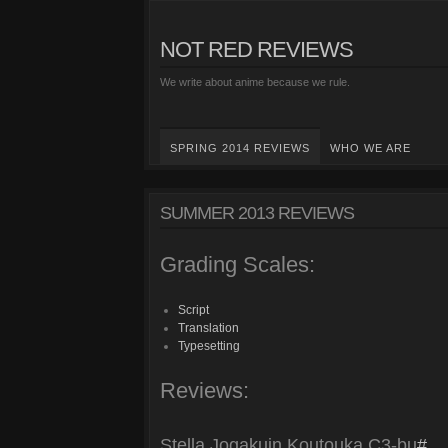
NOT RED REVIEWS
We write about anime because we rule.
SPRING 2014 REVIEWS
WHO WE ARE
SUMMER 2013 REVIEWS
Grading Scales:
Script
Translation
Typesetting
Reviews:
Stella Jogakuin Koutouka C3-bu
#