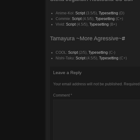
Anime-Koi:
Script
(3.5/5),
Typesetting
(D)
Commie:
Script
(4.5/5),
Typesetting
(C+)
Vivid:
Script
(4.5/5),
Typesetting
(B+)
Tamayura ~More Agressive~
#
COOL:
Script
(2/5),
Typesetting
(C-)
Nishi-Taku:
Script
(4.5/5),
Typesetting
(C+)
Leave a Reply
Your email address will not be published.
Required
Comment
*