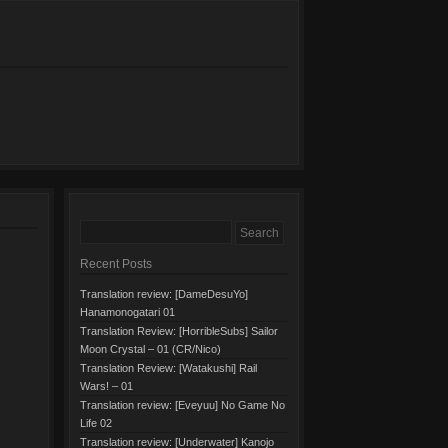
Recent Posts
Translation review: [DameDesuYo]
Hanamonogatari 01
Translation Review: [HorribleSubs] Sailor
Moon Crystal – 01 (CR/Nico)
Translation Review: [Watakushi] Rail
Wars! – 01
Translation review: [Eveyuu] No Game No
Life 02
Translation review: [Underwater] Kanojo