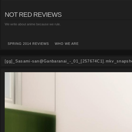
NOT RED REVIEWS
We write about anime because we rule.
SPRING 2014 REVIEWS
WHO WE ARE
[gg]_Sasami-san@Ganbaranai_-_01_[257674C1].mkv_snapsho