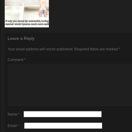
Leave a Reply
Your email address will not be published.
Required fields are marked
*
Comment
*
Name
*
Email
*