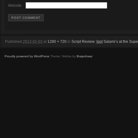
Website
Published
2013-02-03
at
1280 × 720
in
Script Review: [gg] Salami’s at the S
Proudly powered by WordPress
Theme: Nishita by
Brajeshwar
.