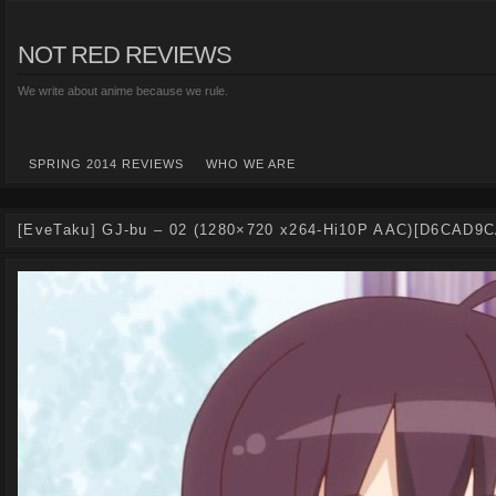
NOT RED REVIEWS
We write about anime because we rule.
SPRING 2014 REVIEWS
WHO WE ARE
[EveTaku] GJ-bu – 02 (1280×720 x264-Hi10P AAC)[D6CAD9C