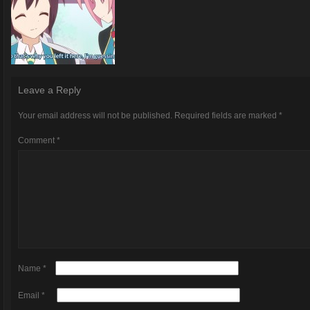
Leave a Reply
Your email address will not be published.
Required fields are marked
*
Comment
*
Name
*
Email
*