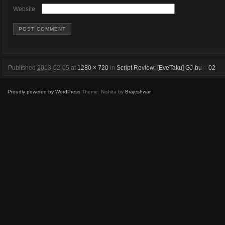
Website
Published
2013-02-05
at
1280 × 720
in
Script Review: [EveTaku] GJ-bu – 02
Proudly powered by WordPress
Theme: Nishita by
Brajeshwar
.