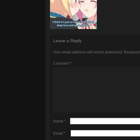
Leave a Reply
Your email address will not be published.
Required
Comment
*
Name
*
Email
*