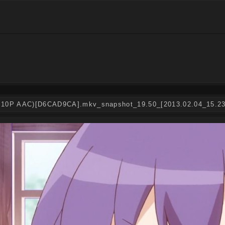
Hi10P AAC)[D6CAD9CA].mkv_snapshot_19.50_[2013.02.04_15.23