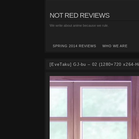
NOT RED REVIEWS
We write about anime because we rule.
SPRING 2014 REVIEWS
WHO WE ARE
[EveTaku] GJ-bu – 02 (1280×720 x264-