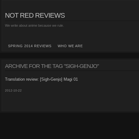
NOT RED REVIEWS
We write about anime because we rule.
SPRING 2014 REVIEWS
WHO WE ARE
ARCHIVE FOR THE TAG "SIGH-GENJO"
Translation review: [Sigh-Genjo] Magi 01
2012-10-22