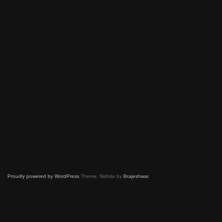
Proudly powered by WordPress
Theme: Nishita by
Brajeshwar
.