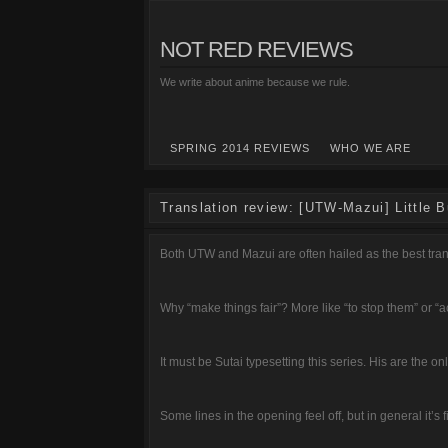
NOT RED REVIEWS
We write about anime because we rule.
SPRING 2014 REVIEWS
WHO WE ARE
Translation review: [UTW-Mazui] Little B
Both UTW and Mazui are often hailed as the best tran
Why “make things fair”? More like “to stop them” or “ac
It must be Sutai typesetting this series. His are the on
Some lines in the opening feel off, but in general it’s f