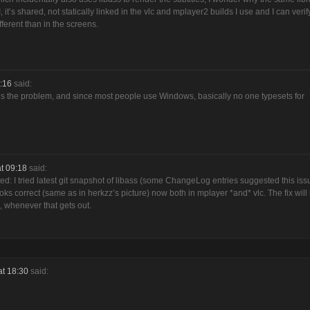
t’s shared, not statically linked in the vlc and mplayer2 builds I use and I can verify
fferent than in the screens.
:16
said:
s is the problem, and since most people use Windows, basically no one typesets for
t 09:18
said:
sted: I tried latest git snapshot of libass (some ChangeLog entries suggested this iss
oks correct (same as in herkzz’s picture) now both in mplayer *and* vlc. The fix will
, whenever that gets out.
at 18:30
said: