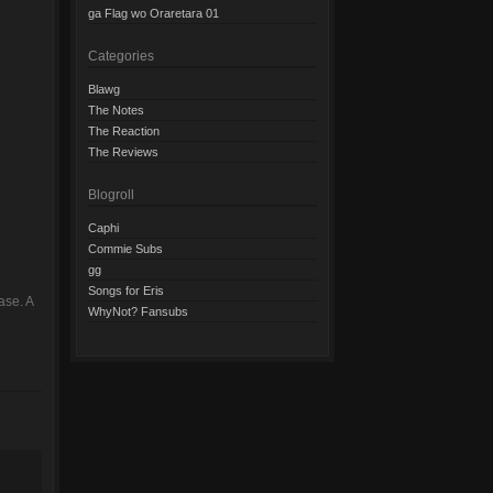
ga Flag wo Oraretara 01
Categories
Blawg
The Notes
The Reaction
The Reviews
Blogroll
Caphi
Commie Subs
gg
Songs for Eris
ase. A
WhyNot? Fansubs