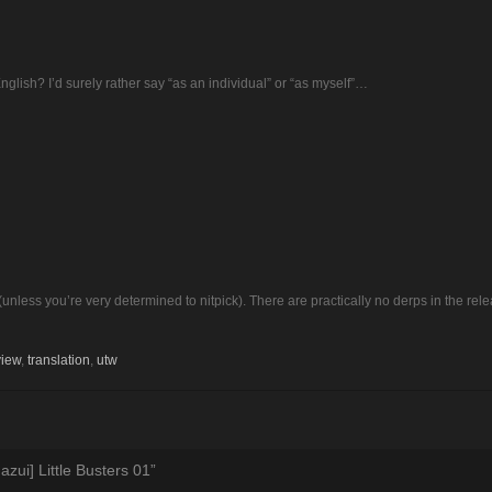
English? I’d surely rather say “as an individual” or “as myself”…
(unless you’re very determined to nitpick). There are practically no derps in the rele
view
,
translation
,
utw
zui] Little Busters 01
”