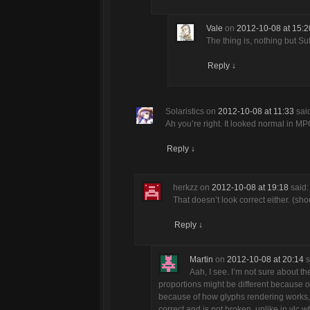
Vale
on
2012-10-08 at 15:2
The thing is, nothing but S
Reply
↓
Solaristics
on
2012-10-08 at 11:33
sai
Ah you’re right. It looked normal in M
Reply
↓
herkzz
on
2012-10-08 at 19:18
said:
That doesn’t look correct either. (sho
Reply
↓
Martin
on
2012-10-08 at 20:14
s
Aah, I see. I’m not sure about th
proportions might be different because of
because of how glyphs rendering works, it m
correct and is not broken, unlike in vlc w