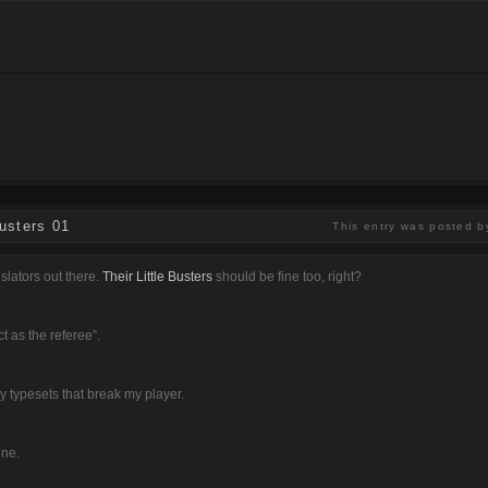
usters 01
This entry was posted b
slators out there.
Their Little Busters
should be fine too, right?
t as the referee”.
ly typesets that break my player.
ine.