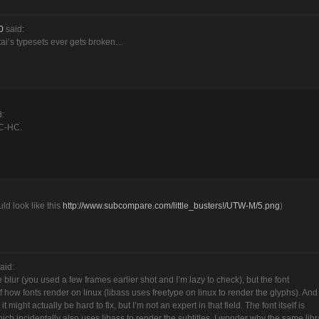
0
said:
utai’s typesets ever gets broken…
d:
PC-HC.
uld look like this
http://www.subcompare.com/little_busters!/UTW-M/5.png
)
aid:
e blur (you used a few frames earlier shot and I’m lazy to check), but the font
 how fonts render on linux (libass uses freetype on linux to render the glyphs). And
ight actually be hard to fix, but I’m not an expert in that field. The font itself is
hich incidentally also uses libass to render the subtitles, I wonder why the same libr