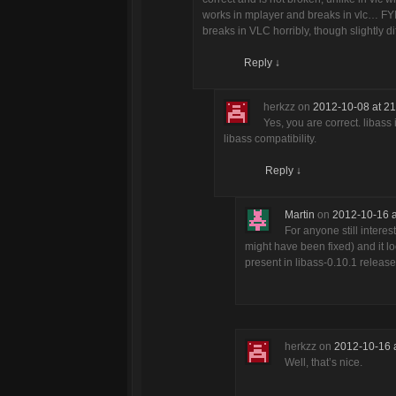
works in mplayer and breaks in vlc… FYI, i
breaks in VLC horribly, though slightly di
Reply
↓
herkzz
on
2012-10-08 at 21
Yes, you are correct. libas
libass compatibility.
Reply
↓
Martin
on
2012-10-16 a
For anyone still intere
might have been fixed) and it lo
present in libass-0.10.1 release
herkzz
on
2012-10-16 
Well, that’s nice.