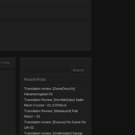
y Vale.
Recent Posts
Translation review: [DameDesuYo]
Hanamonogatari 01
Translation Review: [HorribleSubs] Sailor
Moon Crystal – 01 (CR/Nico)
Translation Review: [Watakushi] Rail
Wars! – 01
Translation review: [Eveyuu] No Game No
Life 02
Translation review: [Underwater] Kanojo