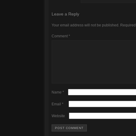
Leave a Reply
Your email address will not be published.
Required
Comment
*
Name
*
Email
*
Website