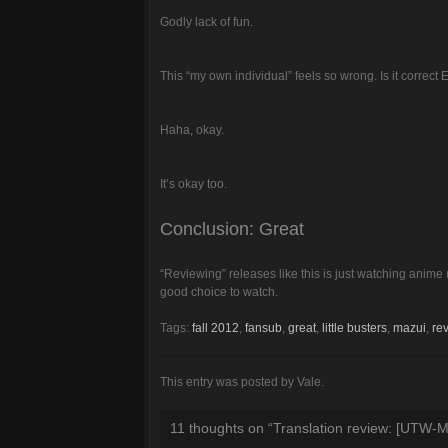
Godly lack of fun.
This “my own individual” feels so wrong. Is it correct 
Haha, okay.
It’s okay too.
Conclusion: Great
“Reviewing” releases like this is just watching anime 
good choice to watch.
Tags:
fall 2012
,
fansub
,
great
,
little busters
,
mazui
,
re
This entry was posted by Vale.
11 thoughts on “
Translation review: [UTW-Ma