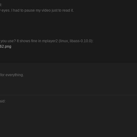
d:
y eyes. I had to pause my video just to read it.
o you use? It shows fine in mplayer2 (linux, libass-0.10.0):
662.png
 for everything.
aid: