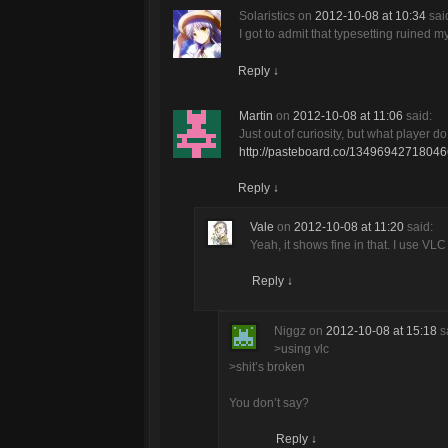
Solaristics
on
2012-10-08 at 10:34
sai
I got to admit that typesetting ruined m
Reply
↓
Martin
on
2012-10-08 at 11:06
said:
Just out of curiosity, but what player d
http://pasteboard.co/1349694271804
Reply
↓
Vale
on
2012-10-08 at 11:20
said:
Yeah, it shows fine in that. I use VLC
Reply
↓
Niggz
on
2012-10-08 at 15:18
s
>using vlc
>shit’s broken
You don’t say?
Reply
↓