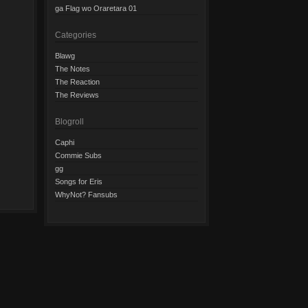
ga Flag wo Oraretara 01
Categories
Blawg
The Notes
The Reaction
The Reviews
Blogroll
Caphi
Commie Subs
gg
Songs for Eris
WhyNot? Fansubs