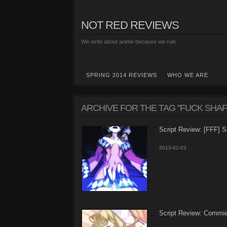
NOT RED REVIEWS
We write about anime because we rule.
SPRING 2014 REVIEWS
WHO WE ARE
ARCHIVE FOR THE TAG "FUCK SHAF
Script Review: [FFF]
2013-02-03
Script Review: Commi