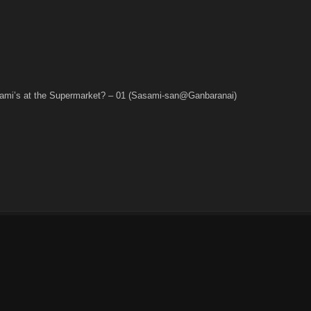
alami’s at the Supermarket? – 01 (Sasami-san@Ganbaranai)