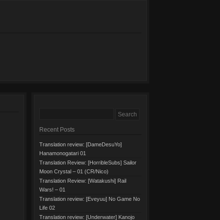
Recent Posts
Translation review: [DameDesuYo]
Hanamonogatari 01
Translation Review: [HorribleSubs] Sailor
Moon Crystal – 01 (CR/Nico)
Translation Review: [Watakushi] Rail
Wars! – 01
Translation review: [Eveyuu] No Game No
Life 02
Translation review: [Underwater] Kanojo