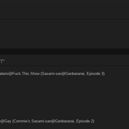
T"
 Salami@Fuck.This.Show (Sasami-san@Ganbaranai, Episode 3)
e@Gay (Commie’s Sasami-san@Ganbaranai, Episode 2)