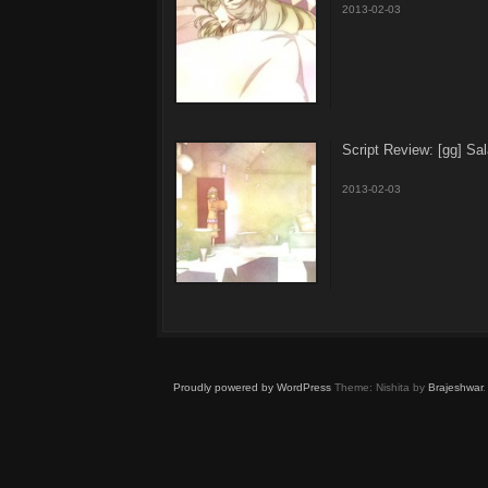
2013-02-03
Script Review: [gg] S
2013-02-03
Proudly powered by WordPress
Theme: Nishita by
Brajeshwar
.