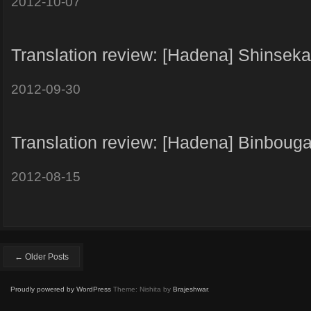
2012-10-07
Translation review: [Hadena] Shinseka
2012-09-30
Translation review: [Hadena] Binboug
2012-08-15
← Older Posts
Proudly powered by WordPress
Theme: Nishita by
Brajeshwar
.