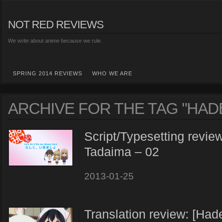
NOT RED REVIEWS
We write about anime because we rule.
SPRING 2014 REVIEWS
WHO WE ARE
ARCHIVE FOR THE TAG "HAD
Script/Typesetting revie
Tadaima – 02
2013-01-25
Translation review: [Ha