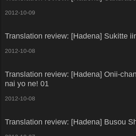
2012-10-09
Translation review: [Hadena] Sukitte i
2012-10-08
Translation review: [Hadena] Onii-cha
nai yo ne! 01
2012-10-08
Translation review: [Hadena] Busou Sh