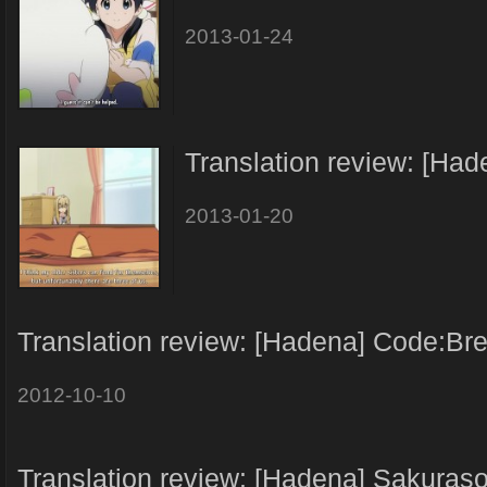
2013-01-24
Translation review: [Ha
2013-01-20
Translation review: [Hadena] Code:Br
2012-10-10
Translation review: [Hadena] Sakuras