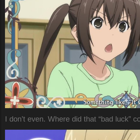
I don’t even. Where did that “bad luck” 