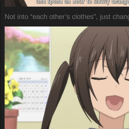
Not into “each other’s clothes”, just chan