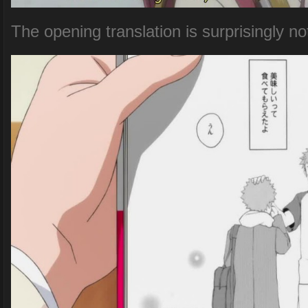
The opening translation is surprisingly no