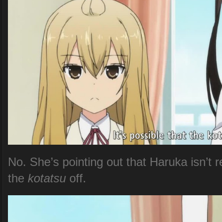
No. She’s pointing out that Haruka isn’t 
the
kotatsu
off.