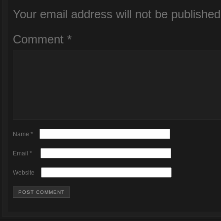
Your email address will not be published
Comment
*
Name
*
Email
*
Website