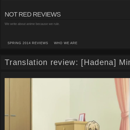
NOT RED REVIEWS
We write about anime because we rule.
SPRING 2014 REVIEWS
WHO WE ARE
Translation review: [Hadena] M