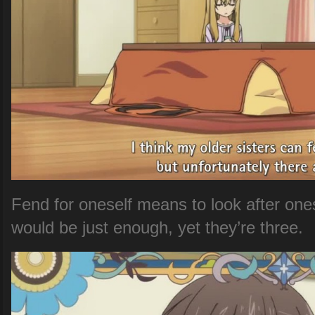
Fend for oneself means to look after ones
would be just enough, yet they’re three.