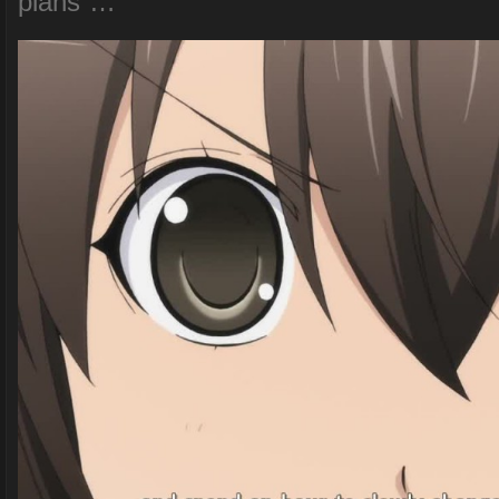
plans”…