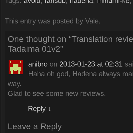
Tags:
avoid
,
fansub
,
hadena
,
minami-ke
This entry was posted by Vale.
One thought on “
Translation rev
Tadaima 01v2
”
anibro
on
2013-01-23 at 02:31
sa
Haha oh god, Hadena always mana
way.
Glad to see some new reviews.
Reply
↓
Leave a Reply