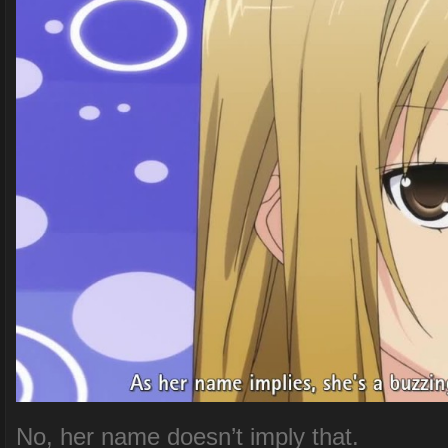
No, her name doesn’t imply that.