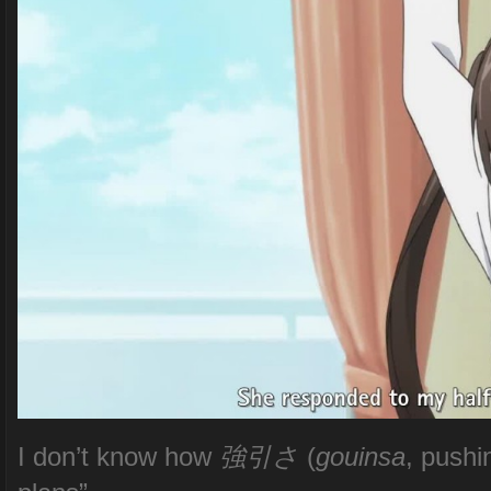
I don’t know how
強引さ
(
gouinsa
, pushi