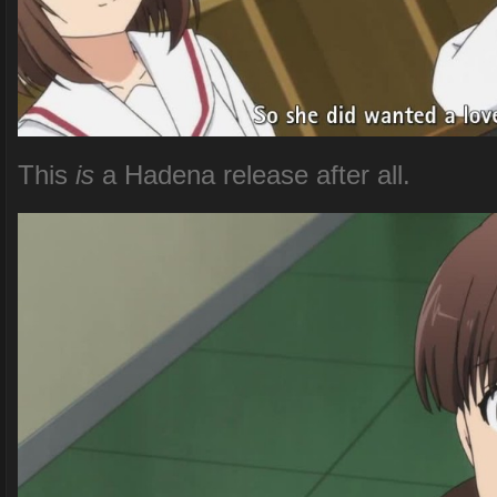
This
is
a Hadena release after all.