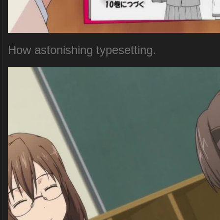
How astonishing typesetting.