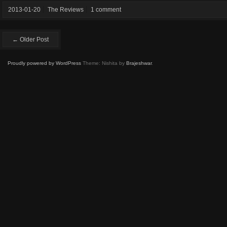
2013-01-20
The Reviews
1 comment
← Older Post
Proudly powered by WordPress
Theme: Nishita by
Brajeshwar
.