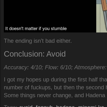
The ending isn’t bad either.
Conclusion: Avoid
Accuracy: 4/10; Flow: 6/10; Atmosphere:
I got my hopes up during the first half th
number of fuckups, but then the second h
Some things never change, and Hadena i