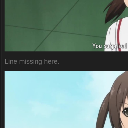
Line missing here.