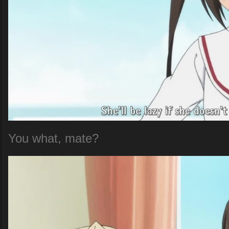
You what, mate?