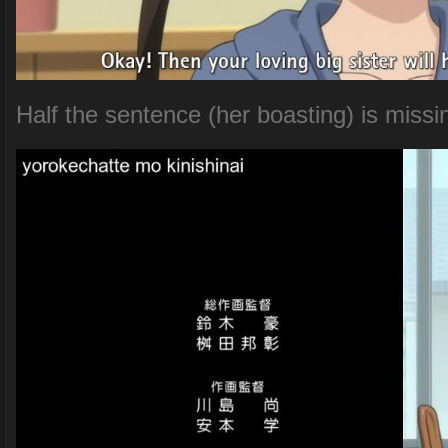
Half the sentence (her boasting) is missi