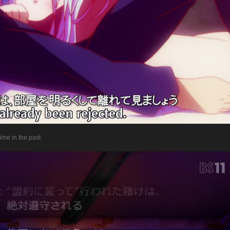
time in the past.