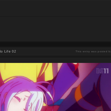
o Life 02
This entry was posted b