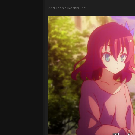
And I don’t like this line.