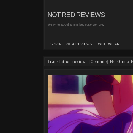
NOT RED REVIEWS
We write about anime because we rule.
SPRING 2014 REVIEWS
WHO WE ARE
Translation review: [Commie] No Game N