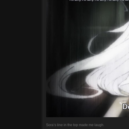
Sora’s line in the top made me laugh.