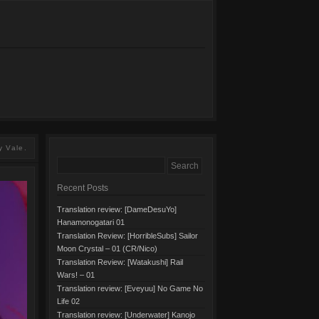
y Vale.
Recent Posts
Translation review: [DameDesuYo]
Hanamonogatari 01
Translation Review: [HorribleSubs] Sailor
Moon Crystal – 01 (CR/Nico)
Translation Review: [Watakushi] Rail
Wars! – 01
Translation review: [Eveyuu] No Game No
Life 02
Translation review: [Underwater] Kanojo