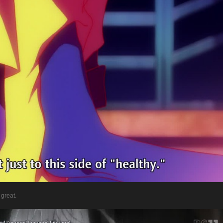
 great.