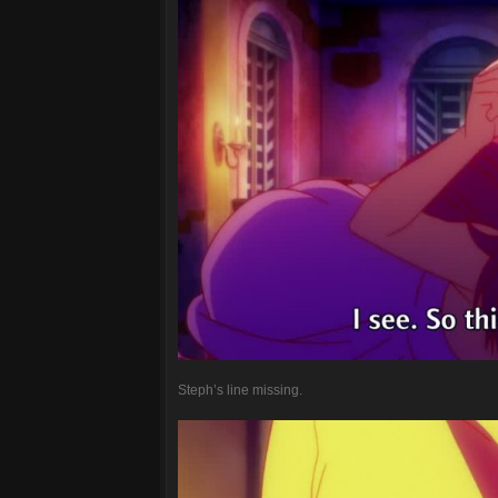
Steph’s line missing.