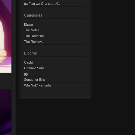
ga Flag wo Oraretara 01
Categories
Blawg
The Notes
The Reaction
The Reviews
Blogroll
Caphi
Commie Subs
gg
Songs for Eris
WhyNot? Fansubs