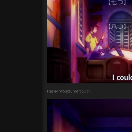
Rather “would”, not “could”.