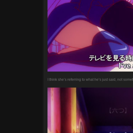
I think she’s referring to what he’s just said, not some