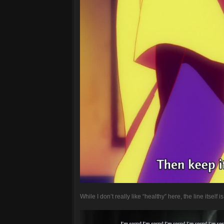
While I don’t really like “healthy” here, the line itself is