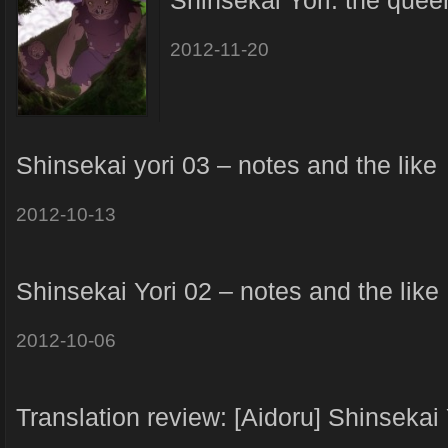
Shinsekai Yori: the quee
2012-11-20
Shinsekai yori 03 – notes and the like
2012-10-13
Shinsekai Yori 02 – notes and the like
2012-10-06
Translation review: [Aidoru] Shinsekai 