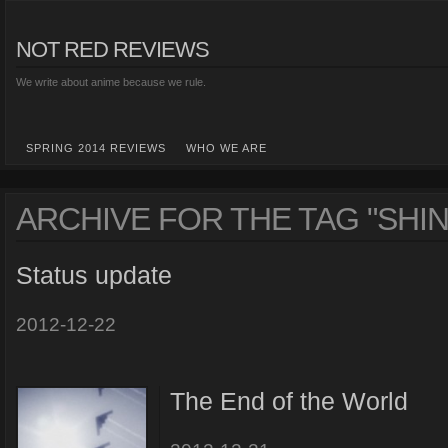
NOT RED REVIEWS
We write about anime because we rule.
SPRING 2014 REVIEWS
WHO WE ARE
ARCHIVE FOR THE TAG "SHIN
Status update
2012-12-22
The End of the World