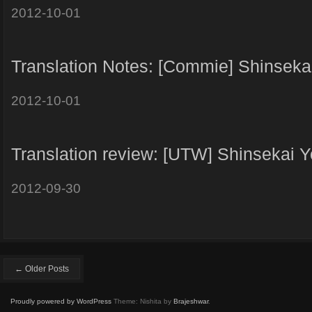
2012-10-01
Translation Notes: [Commie] Shinsekai
2012-10-01
Translation review: [UTW] Shinsekai Y
2012-09-30
← Older Posts
Proudly powered by WordPress
Theme: Nishita by
Brajeshwar
.