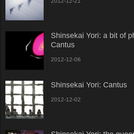
2012-12-21
Shinsekai Yori: a bit of 
Cantus
2012-12-06
Shinsekai Yori: Cantus
2012-12-02