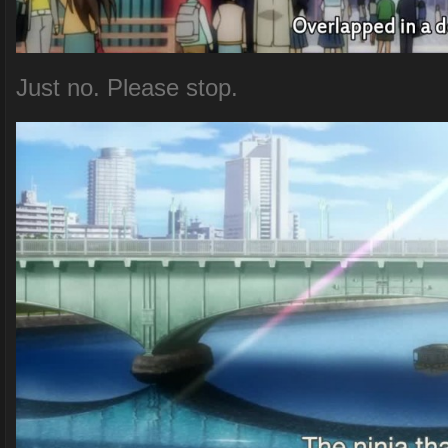
Just no. Please stop.