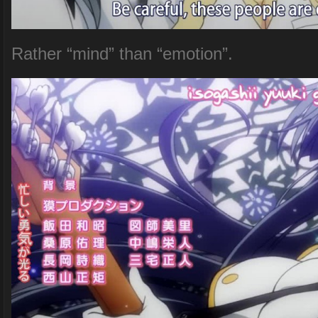
Rather “mind” than “emotion”.