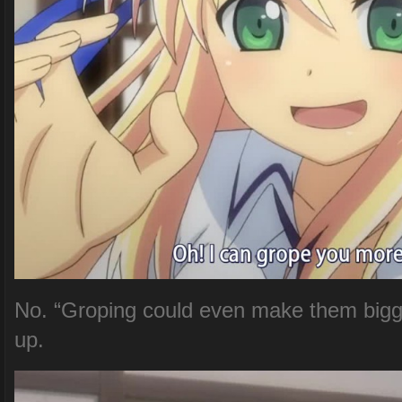
No. “Groping could even make them bigg
up.