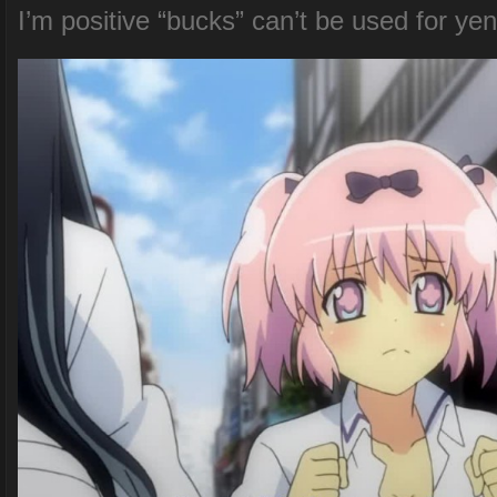
I’m positive “bucks” can’t be used for yen