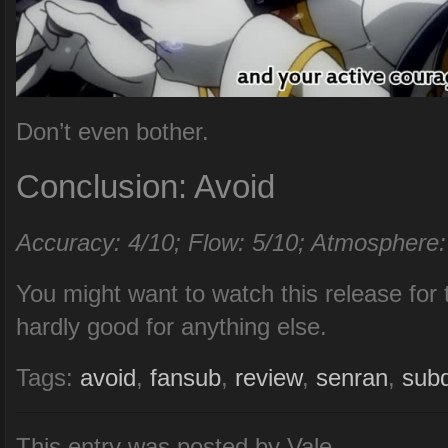
Don’t even bother.
Conclusion: Avoid
Accuracy: 4/10; Flow: 5/10; Atmosphere:
You might want to watch this release for 
hardly good for anything else.
Tags:
avoid
,
fansub
,
review
,
senran
,
sub
This entry was posted by Vale.