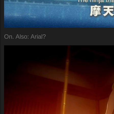
On. Also: Arial?