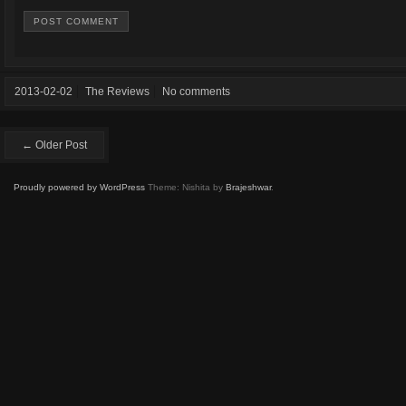
2013-02-02
The Reviews
No comments
← Older Post
Proudly powered by WordPress
Theme: Nishita by
Brajeshwar
.