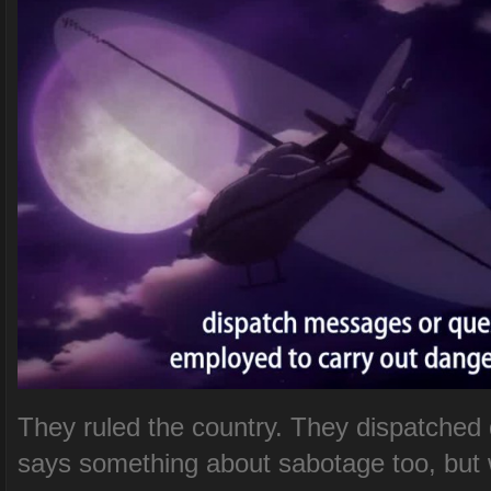
They ruled the country. They dispatched q
says something about sabotage too, but 