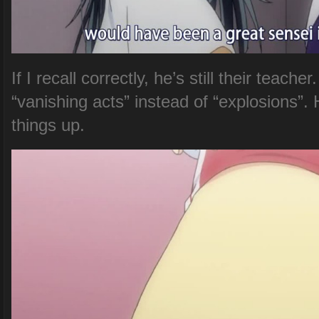
If I recall correctly, he’s still their teac
“vanishing acts” instead of “explosions”.
things up.