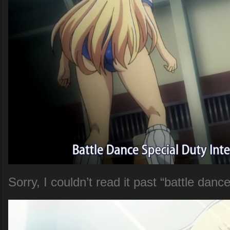
Sorry, I couldn’t read it past “battle danc