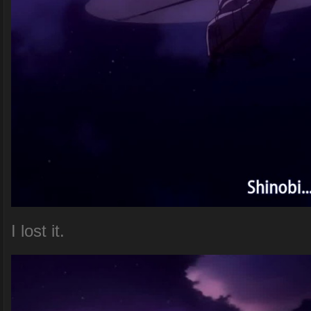
I lost it.