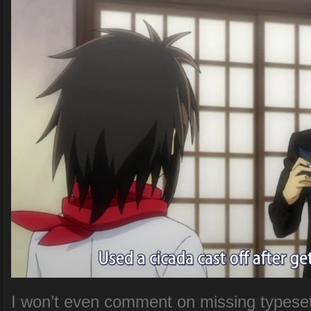
I won’t even comment on missing typesett