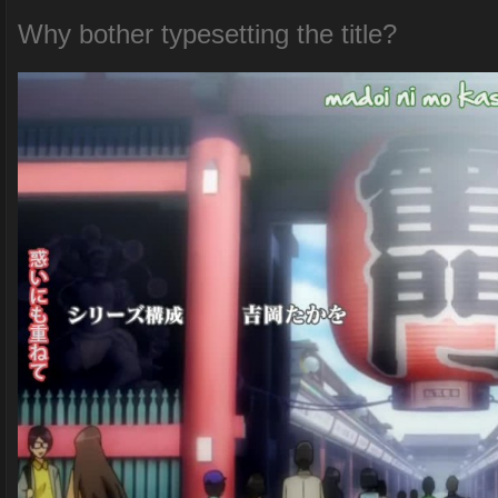
Why bother typesetting the title?