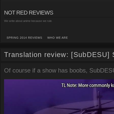
NOT RED REVIEWS
We write about anime because we rule.
SPRING 2014 REVIEWS
WHO WE ARE
Translation review: [SubDESU]
Of course if a show has boobs, SubDESU w