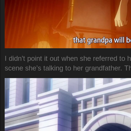
I didn’t point it out when she referred to h
scene she’s talking to her grandfather. T