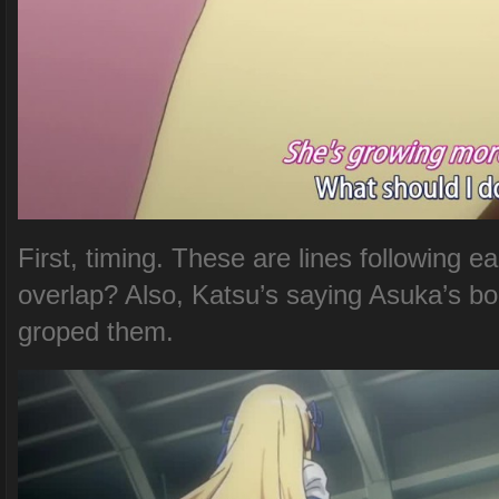
First, timing. These are lines following
overlap? Also, Katsu’s saying Asuka’s b
groped them.