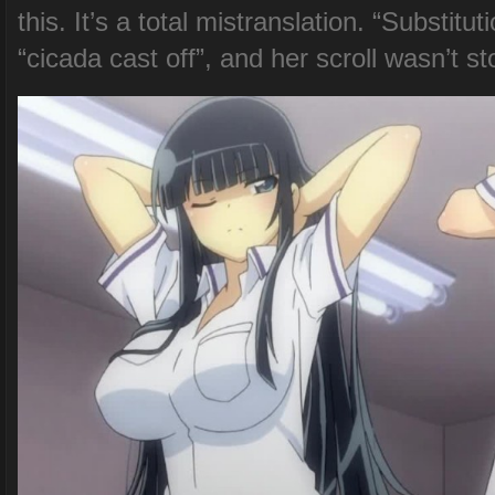
this. It’s a total mistranslation. “Subst
“cicada cast off”, and her scroll wasn’t st