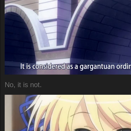
No, it is not.