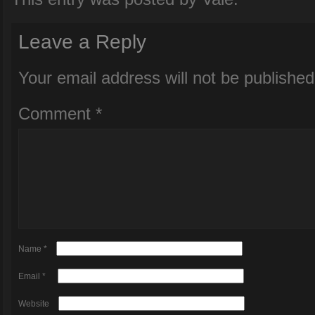
Leave a Reply
Your email address will not be published
Comment
*
Name
*
Email
*
Website